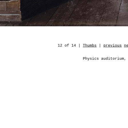
12 of 14 |
Thumbs
|
previous
n
Physics auditorium,