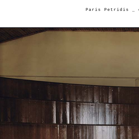
Paris Petridis
_