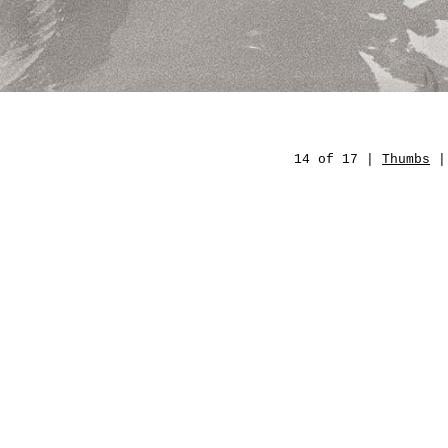
14 of 17 |
Thumbs