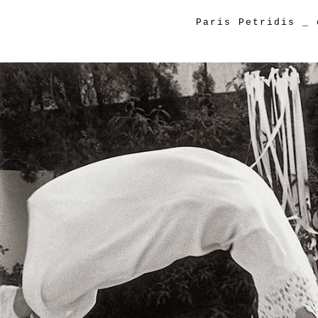
Paris Petridis
_