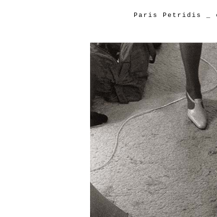
Paris Petridis
_