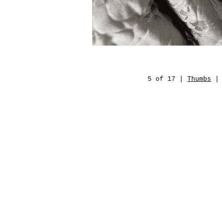
5 of 17 |
Thumbs