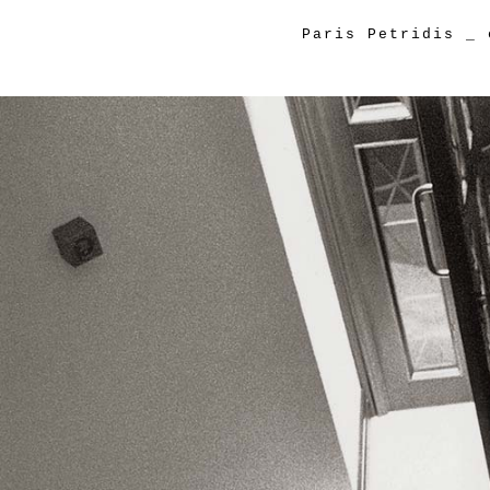
Paris Petridis
_