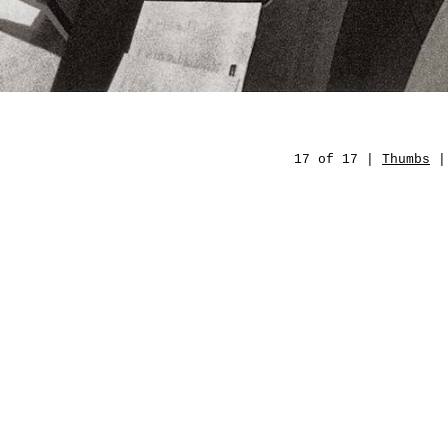
17 of 17 |
Thumbs