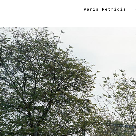
Paris Petridis
_