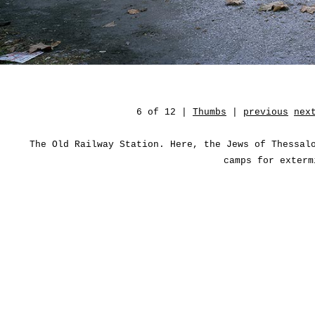
6 of 12 |
Thumbs
|
previous
nex
The Old Railway Station. Here, the Jews of Thessal
camps for exterm