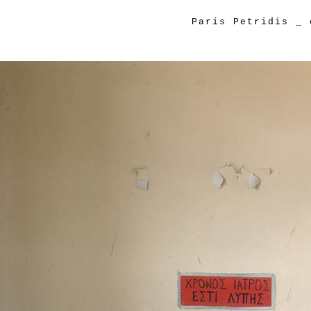
Paris Petridis
_