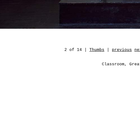
2 of 14 |
Thumbs
|
previous
ne
Classroom, Grea