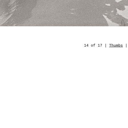
14 of 17 |
Thumbs