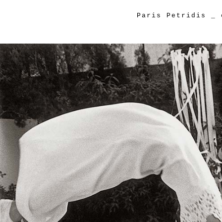
Paris Petridis
_