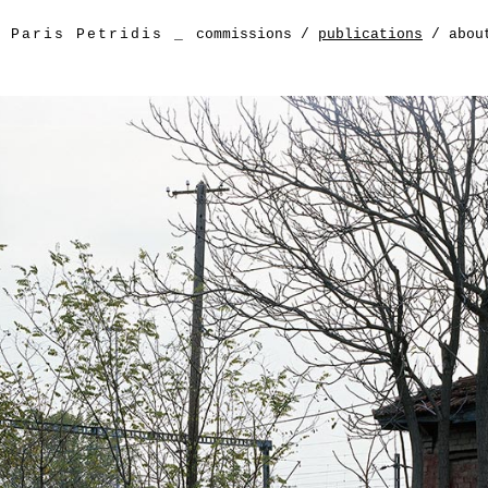
Paris Petridis
_
commissions
/
publications
/
abou