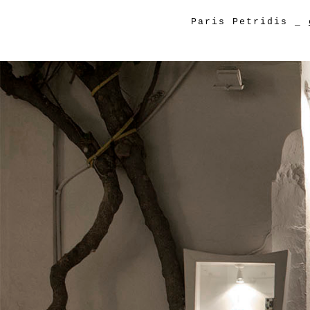
Paris Petridis
_