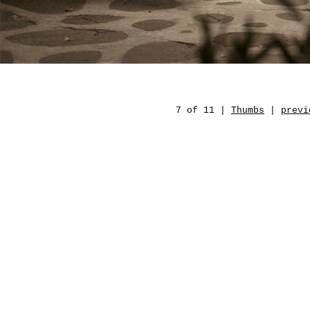
7 of 11 |
Thumbs
|
previ