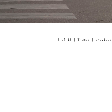
7 of 13 |
Thumbs
|
previous