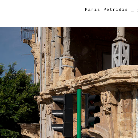
Paris Petridis
_