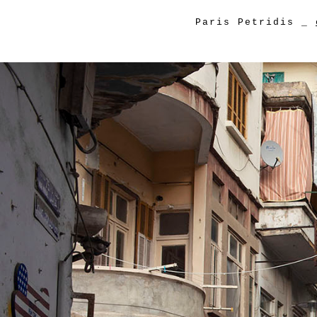
Paris Petridis
_