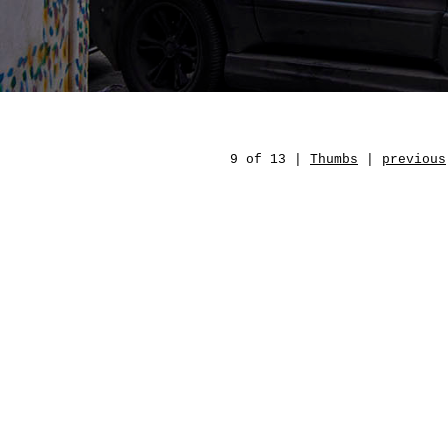
9 of 13 |
Thumbs
|
previous