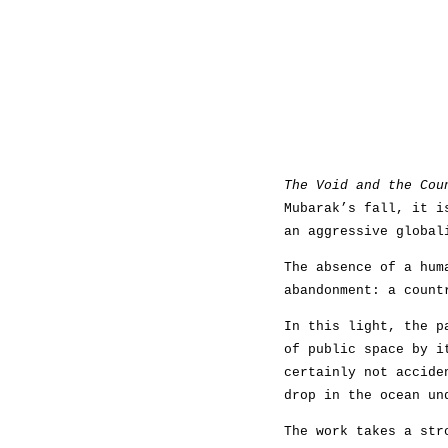
The Void and the Cou
Mubarak’s fall, it i
an aggressive global
The absence of a hum
abandonment: a count
In this light, the p
of public space by i
certainly not accide
drop in the ocean un
The work takes a str