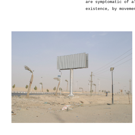
are symptomatic of a
existence, by moveme