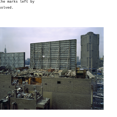
the marks left by
solved.