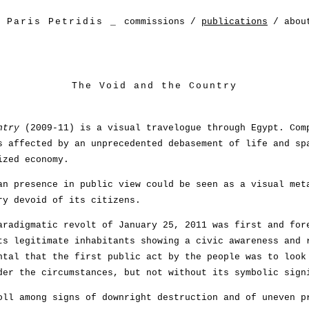
Paris Petridis
_
commissions
/
publications
/
abou
The Void and the Country
ntry
(2009-11) is a visual travelogue through Egypt. Com
s affected by an unprecedented debasement of life and sp
ized economy.
an presence in public view could be seen as a visual met
ry devoid of its citizens.
aradigmatic revolt of January 25, 2011 was first and for
ts legitimate inhabitants showing a civic awareness and 
ntal that the first public act by the people was to look
der the circumstances, but not without its symbolic sign
oll among signs of downright destruction and of uneven p