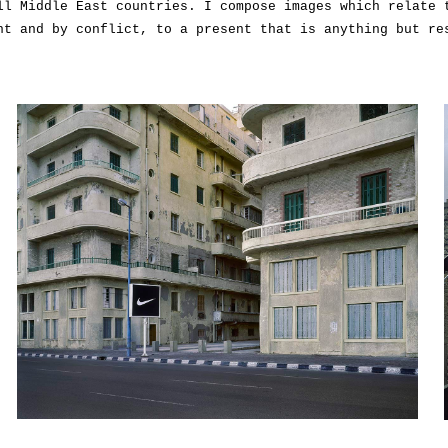
ll Middle East countries. I compose images which relate 
nt and by conflict, to a present that is anything but re