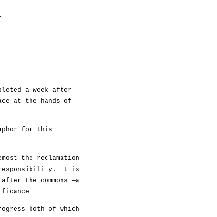
t
pleted a week after
ace at the hands of
aphor for this
emost the reclamation
responsibility. It is
 after the commons —a
ificance.
rogress—both of which