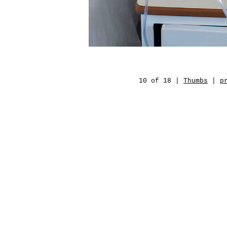
10 of 18 |
Thumbs
|
p