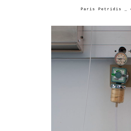
Paris Petridis
_