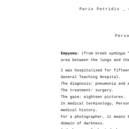
Paris Petridis
_
Pers
Empyema:
(from Greek εμπύημα “
area between the lungs and th
I was hospitalised for fiftee
General Teaching Hospital.
The diagnosis: pneumonia and 
The treatment: surgery.
The gaze: eighteen pictures.
In medical terminology, Perso
medical history.
For a photographer, it means 
domain of darkness.