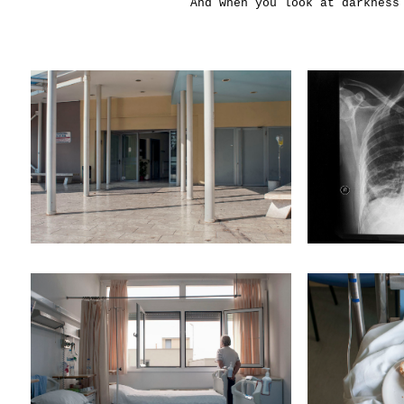
And when you look at darkness