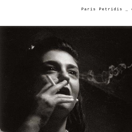
Paris Petridis
_