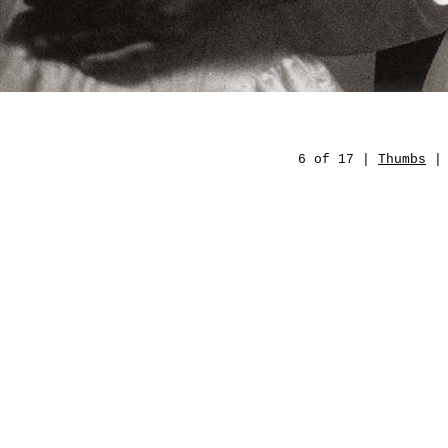
6 of 17 |
Thumbs