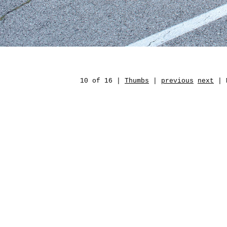
10 of 16 |
Thumbs
|
previous
next
| M