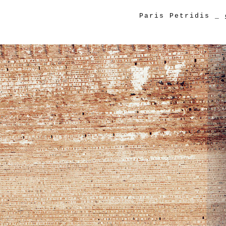
Paris Petridis
_