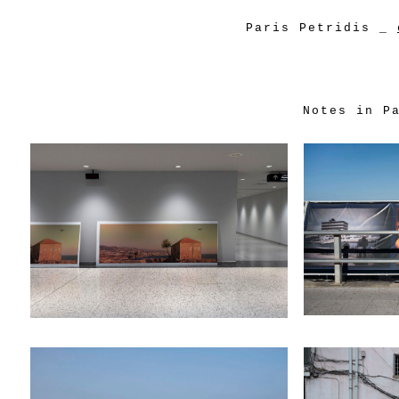
Paris Petridis
_
Notes in P